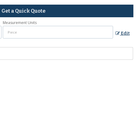
Get a Quick Quote
Measurement Units
Edit