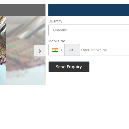
Quantity
Mobile No.