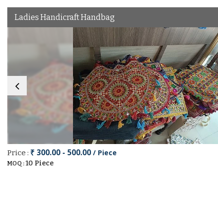
Ladies Handicraft Handbag
₹ 300.00 - 500.00
/ Piece
Price :
10 Piece
MOQ :